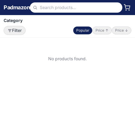
Padmazon
Category
Filter
Popular
Price ↑
Price ↓
No products found.