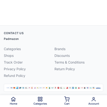
CONTACT US
Padmazon
Categories
Brands
Shops
Discounts
Track Order
Terms & Conditions
Privacy Policy
Return Policy
Refund Policy
©
2026
Padmazon
. All rights reserved.
Home
Categories
Cart
Account