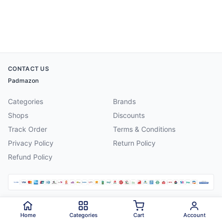
CONTACT US
Padmazon
Categories
Brands
Shops
Discounts
Track Order
Terms & Conditions
Privacy Policy
Return Policy
Refund Policy
©
2026
Padmazon
. All rights reserved.
Home
Categories
Cart
Account