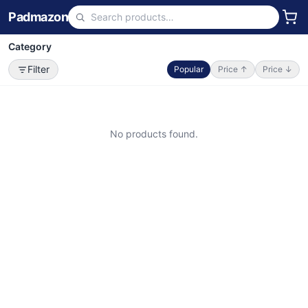
Padmazon
Category
Filter
Popular
Price ↑
Price ↓
No products found.