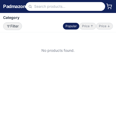
Padmazon
Category
Filter
Popular
Price ↑
Price ↓
No products found.