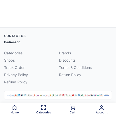
CONTACT US
Padmazon
Categories
Brands
Shops
Discounts
Track Order
Terms & Conditions
Privacy Policy
Return Policy
Refund Policy
©
2026
Padmazon
. All rights reserved.
Home
Categories
Cart
Account