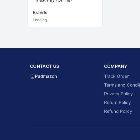
Brands
Loading…
CONTACT US
COMPANY
Padmazon
Track Order
Terms and Condit
Privacy Policy
Return Policy
Refund Policy