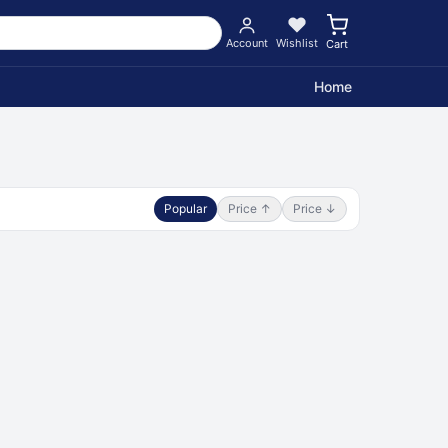
Account
Wishlist
Cart
Home
Popular
Price ↑
Price ↓