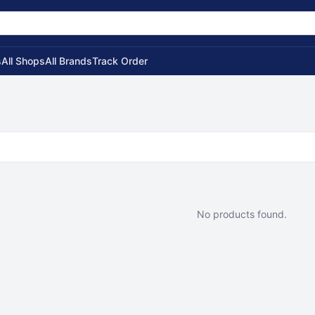
s
All Shops
All Brands
Track Order
No products found.