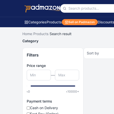
Categories
Products
Discount
Sell on Padmazon
Home
/
Products
/
Search result
Category
Sort by
Filters
Price range
—
৳
0
৳
10000
+
Payment terms
Cash on Delivery
Fast Pay (Online)