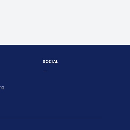
SOCIAL
—
ing