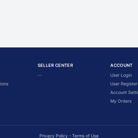
SELLER CENTER
ACCOUNT
—
User Login
ions
User Register
Account Sett
My Orders
Privacy Policy
-
Terms of Use