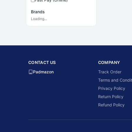
Brands
Loading…
CONTACT US
COMPANY
Padmazon
Track Order
Terms and Condit
Privacy Policy
Return Policy
Refund Policy