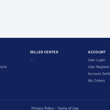
SELLER CENTER
ACCOUNT
—
User Login
ions
User Register
Account Sett
My Orders
Privacy Policy
-
Terms of Use