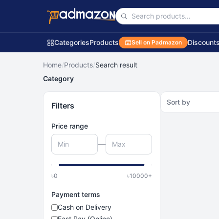
Categories
Products
Discount
Sell on Padmazon
Home
/
Products
/
Search result
Category
Sort by
Filters
Price range
—
৳
0
৳
10000
+
Payment terms
Cash on Delivery
Fast Pay (Online)