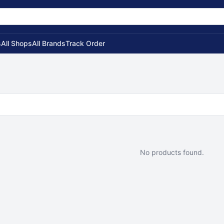
s
All Shops
All Brands
Track Order
No products found.