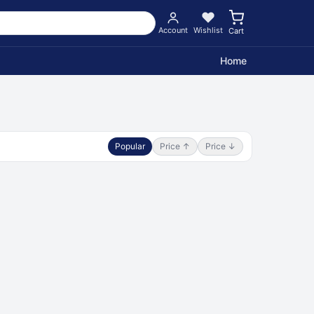
Account
Wishlist
Cart
Home
Popular
Price ↑
Price ↓