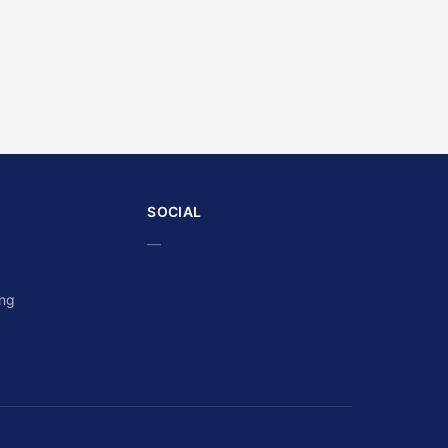
SOCIAL
—
ing