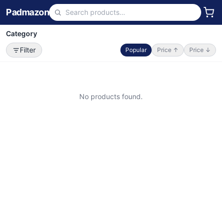
Padmazon
Category
Filter
Popular
Price ↑
Price ↓
No products found.