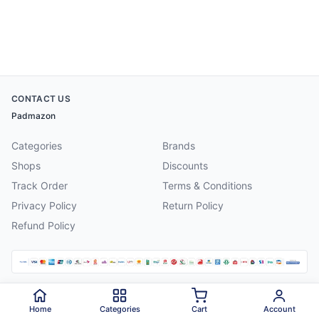
CONTACT US
Padmazon
Categories
Brands
Shops
Discounts
Track Order
Terms & Conditions
Privacy Policy
Return Policy
Refund Policy
©
2026
Padmazon
. All rights reserved.
Home
Categories
Cart
Account