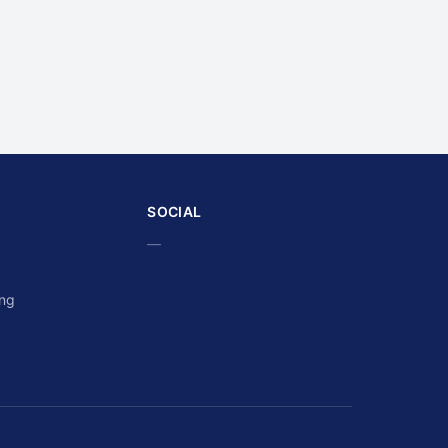
SOCIAL
—
ing