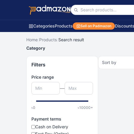
Categories
Products
Discount
Sell on Padmazon
Home
/
Products
/
Search result
Category
Sort by
Filters
Price range
—
৳
0
৳
10000
+
Payment terms
Cash on Delivery
Fast Pay (Online)