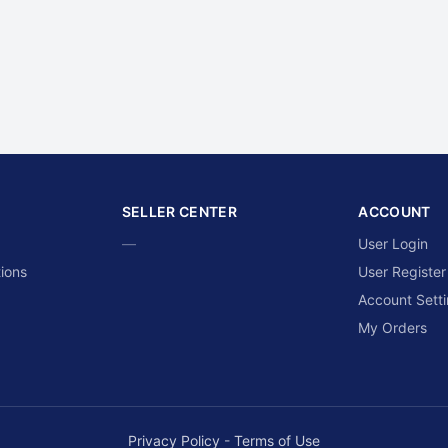
SELLER CENTER
ACCOUNT
—
User Login
ions
User Register
Account Sett
My Orders
Privacy Policy
-
Terms of Use