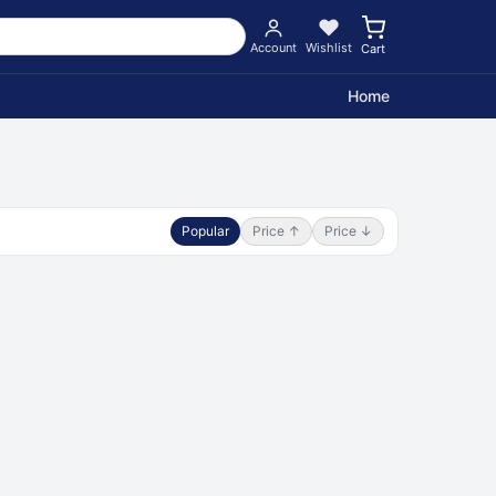
Account
Wishlist
Cart
Home
Popular
Price ↑
Price ↓