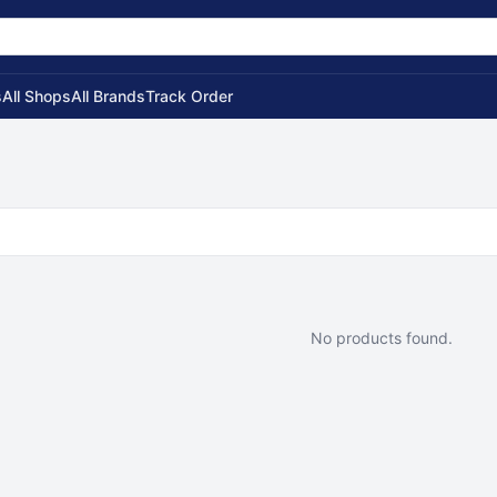
s
All Shops
All Brands
Track Order
No products found.