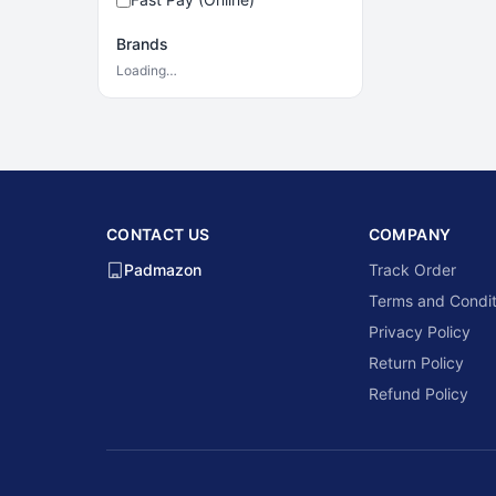
Brands
Loading…
CONTACT US
COMPANY
Padmazon
Track Order
Terms and Condit
Privacy Policy
Return Policy
Refund Policy