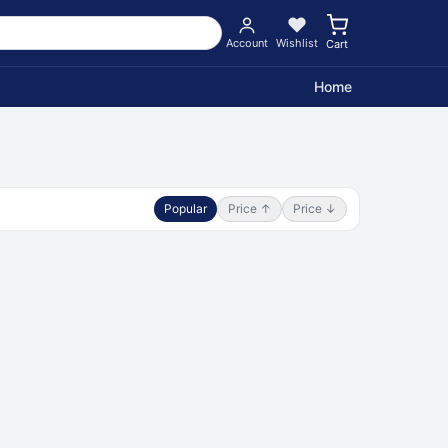
Account
Wishlist
Cart
Home
Popular
Price ↑
Price ↓