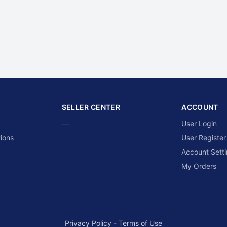
SELLER CENTER
ACCOUNT
—
User Login
ions
User Register
Account Sett
My Orders
Privacy Policy
-
Terms of Use