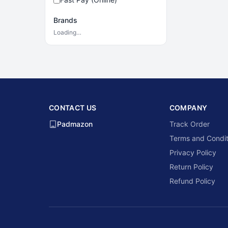
Brands
Loading…
CONTACT US
COMPANY
Padmazon
Track Order
Terms and Condit
Privacy Policy
Return Policy
Refund Policy