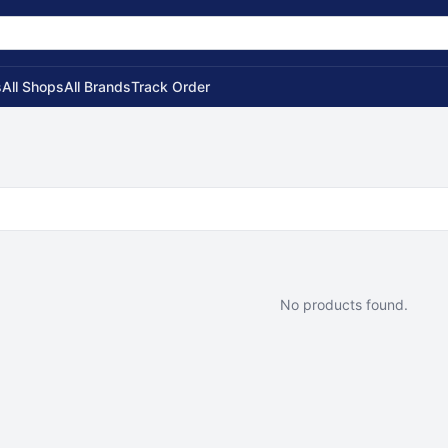
s
All Shops
All Brands
Track Order
No products found.