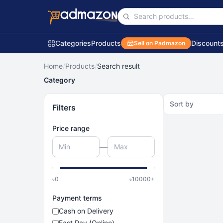
Categories
Products
Discount
Sell on Padmazon
Home
/
Products
/
Search result
Category
Sort by
Filters
Price range
—
৳
0
৳
10000
+
Payment terms
Cash on Delivery
Fast Pay (Online)