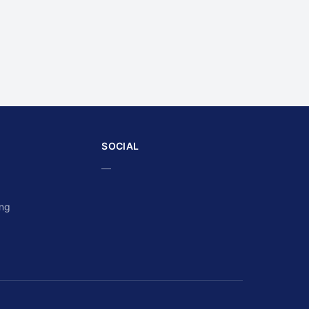
SOCIAL
—
ing