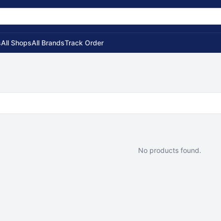
s
All Shops
All Brands
Track Order
No products found.