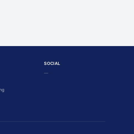
SOCIAL
—
ing