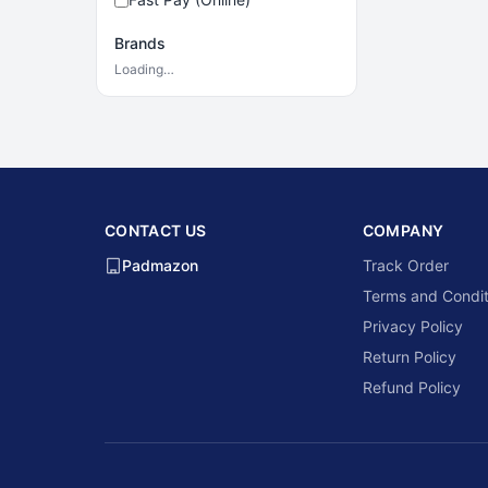
Brands
Loading…
CONTACT US
COMPANY
Padmazon
Track Order
Terms and Condit
Privacy Policy
Return Policy
Refund Policy