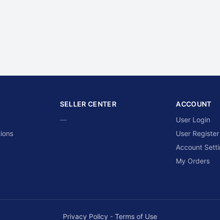
SELLER CENTER
ACCOUNT
—
User Login
ions
User Register
Account Sett
My Orders
Privacy Policy
-
Terms of Use