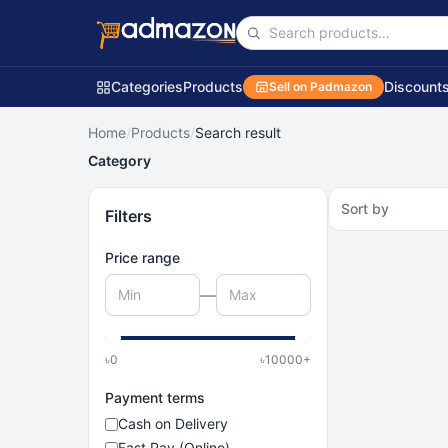
Categories
Products
Discount
Sell on Padmazon
Home
/
Products
/
Search result
Category
Sort by
Filters
Price range
—
৳
0
৳
10000
+
Payment terms
Cash on Delivery
Fast Pay (Online)