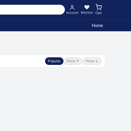
Account
Wishlist
Cart
Home
Popular
Price ↑
Price ↓