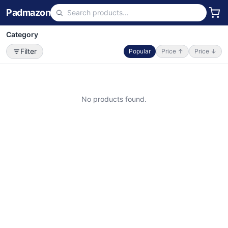
Padmazon
Category
Filter
Popular
Price ↑
Price ↓
No products found.