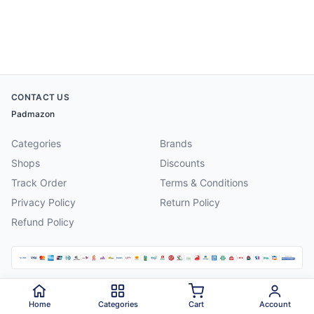
CONTACT US
Padmazon
Categories
Brands
Shops
Discounts
Track Order
Terms & Conditions
Privacy Policy
Return Policy
Refund Policy
©
2026
Padmazon
. All rights reserved.
Home
Categories
Cart
Account