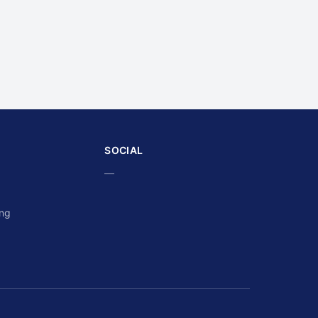
SOCIAL
—
ing