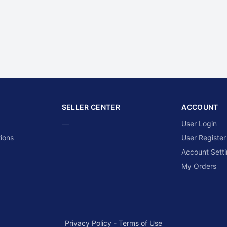
SELLER CENTER
ACCOUNT
—
User Login
ions
User Register
Account Sett
My Orders
Privacy Policy
-
Terms of Use