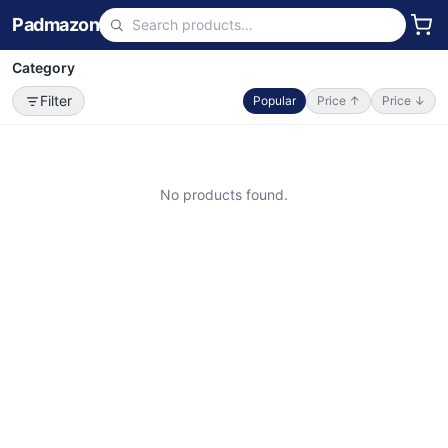
Padmazon
Category
Filter
Popular
Price ↑
Price ↓
No products found.