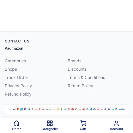
CONTACT US
Padmazon
Categories
Brands
Shops
Discounts
Track Order
Terms & Conditions
Privacy Policy
Return Policy
Refund Policy
©
2026
Padmazon
. All rights reserved.
Home
Categories
Cart
Account