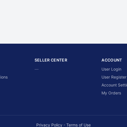
SELLER CENTER
ACCOUNT
—
User Login
ions
User Register
Account Sett
My Orders
Privacy Policy
-
Terms of Use