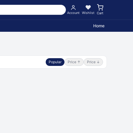
Account
Wishlist
Cart
Home
Popular
Price ↑
Price ↓