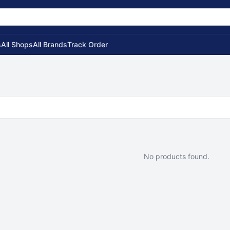
s
All Shops
All Brands
Track Order
No products found.