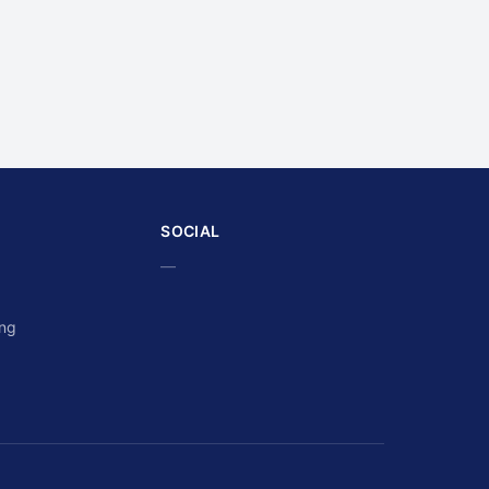
SOCIAL
—
ing