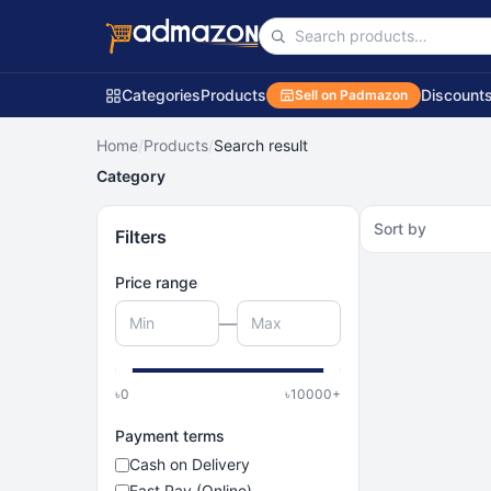
Categories
Products
Discount
Sell on Padmazon
Home
/
Products
/
Search result
Category
Sort by
Filters
Price range
—
৳
0
৳
10000
+
Payment terms
Cash on Delivery
Fast Pay (Online)