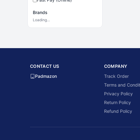
Brands
Loading…
CONTACT US
COMPANY
Padmazon
Track Order
Terms and Condit
Privacy Policy
Return Policy
Refund Policy