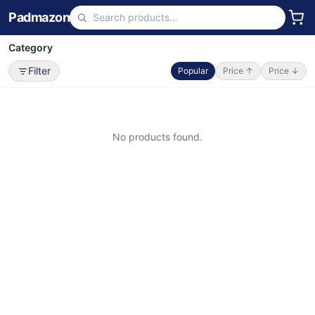
Padmazon
Category
Filter
Popular
Price ↑
Price ↓
No products found.