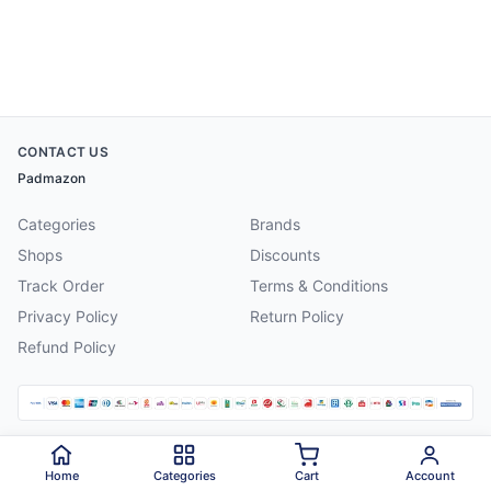
CONTACT US
Padmazon
Categories
Brands
Shops
Discounts
Track Order
Terms & Conditions
Privacy Policy
Return Policy
Refund Policy
©
2026
Padmazon
. All rights reserved.
Home
Categories
Cart
Account