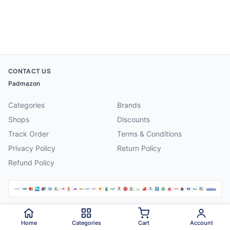
CONTACT US
Padmazon
Categories
Brands
Shops
Discounts
Track Order
Terms & Conditions
Privacy Policy
Return Policy
Refund Policy
©
2026
Padmazon
. All rights reserved.
Home
Categories
Cart
Account