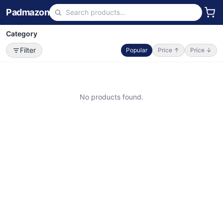
Padmazon
Category
Filter
Popular
Price ↑
Price ↓
No products found.