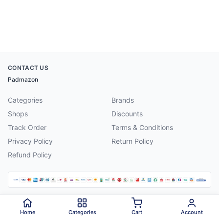
CONTACT US
Padmazon
Categories
Brands
Shops
Discounts
Track Order
Terms & Conditions
Privacy Policy
Return Policy
Refund Policy
©
2026
Padmazon
. All rights reserved.
Home
Categories
Cart
Account