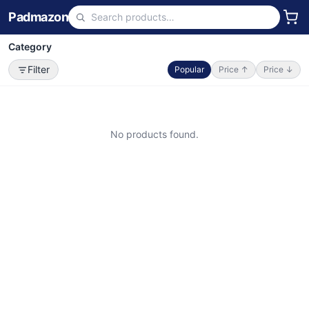
Padmazon
Category
Filter
Popular
Price ↑
Price ↓
No products found.