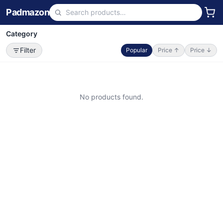
Padmazon
Category
Filter
Popular
Price ↑
Price ↓
No products found.