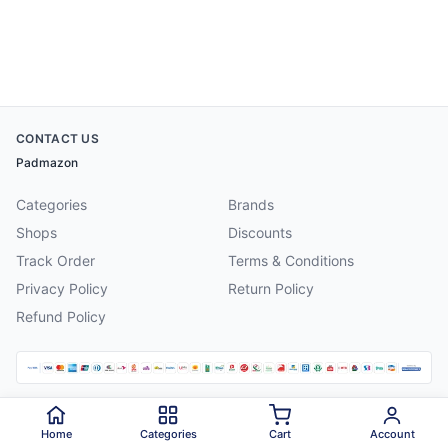
CONTACT US
Padmazon
Categories
Brands
Shops
Discounts
Track Order
Terms & Conditions
Privacy Policy
Return Policy
Refund Policy
©
2026
Padmazon
. All rights reserved.
Home
Categories
Cart
Account