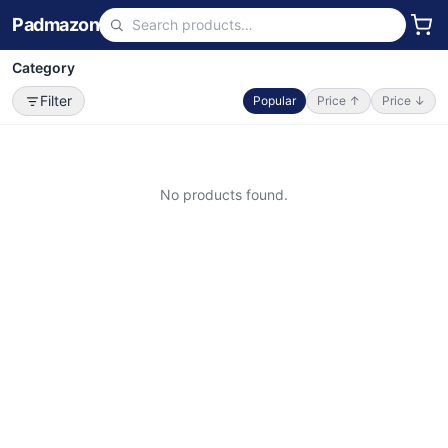
Padmazon
Category
Filter
Popular
Price ↑
Price ↓
No products found.