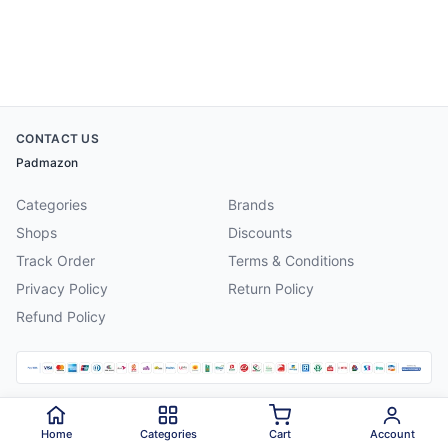
CONTACT US
Padmazon
Categories
Brands
Shops
Discounts
Track Order
Terms & Conditions
Privacy Policy
Return Policy
Refund Policy
©
2026
Padmazon
. All rights reserved.
Home
Categories
Cart
Account