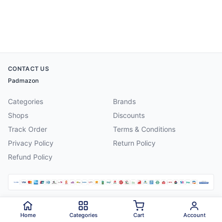
CONTACT US
Padmazon
Categories
Brands
Shops
Discounts
Track Order
Terms & Conditions
Privacy Policy
Return Policy
Refund Policy
©
2026
Padmazon
. All rights reserved.
Home
Categories
Cart
Account