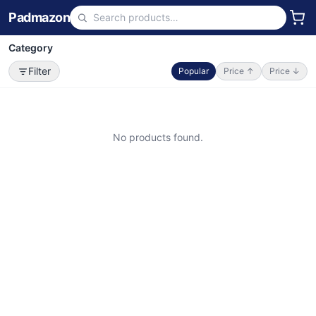
Padmazon
Category
Filter
Popular
Price ↑
Price ↓
No products found.