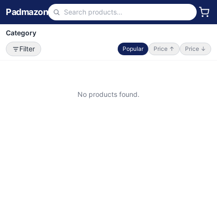
Padmazon
Category
Filter
Popular
Price ↑
Price ↓
No products found.