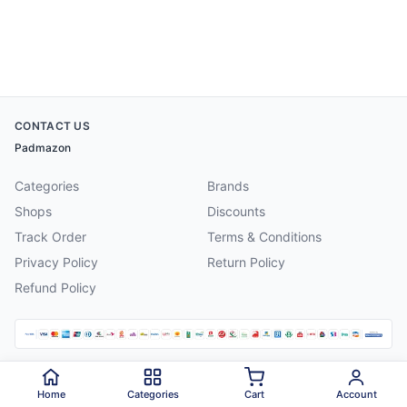
CONTACT US
Padmazon
Categories
Brands
Shops
Discounts
Track Order
Terms & Conditions
Privacy Policy
Return Policy
Refund Policy
©
2026
Padmazon
. All rights reserved.
Home
Categories
Cart
Account