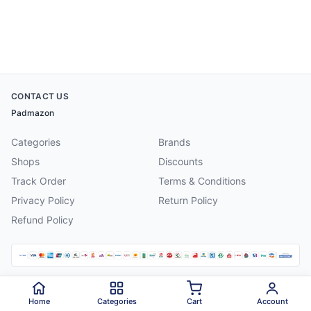
CONTACT US
Padmazon
Categories
Brands
Shops
Discounts
Track Order
Terms & Conditions
Privacy Policy
Return Policy
Refund Policy
©
2026
Padmazon
. All rights reserved.
Home
Categories
Cart
Account