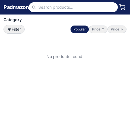
Padmazon
Category
Filter
Popular
Price ↑
Price ↓
No products found.