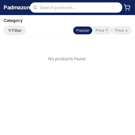
Padmazon
Category
Filter
Popular
Price ↑
Price ↓
No products found.