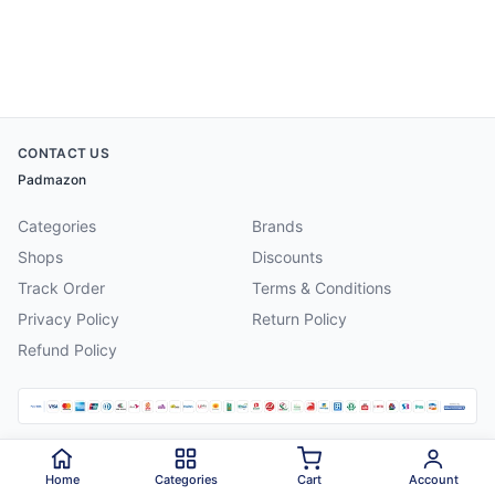
CONTACT US
Padmazon
Categories
Brands
Shops
Discounts
Track Order
Terms & Conditions
Privacy Policy
Return Policy
Refund Policy
©
2026
Padmazon
. All rights reserved.
Home
Categories
Cart
Account