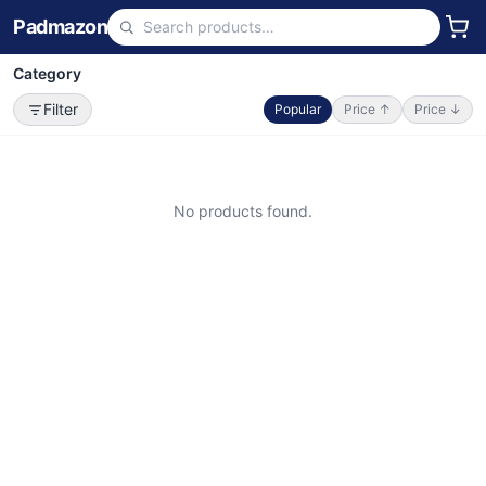
Padmazon
Category
Filter
Popular
Price ↑
Price ↓
No products found.