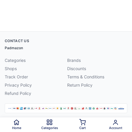
CONTACT US
Padmazon
Categories
Brands
Shops
Discounts
Track Order
Terms & Conditions
Privacy Policy
Return Policy
Refund Policy
©
2026
Padmazon
. All rights reserved.
Home
Categories
Cart
Account