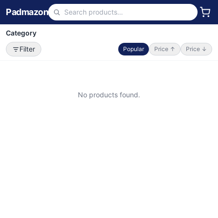
Padmazon
Category
Filter
Popular
Price ↑
Price ↓
No products found.