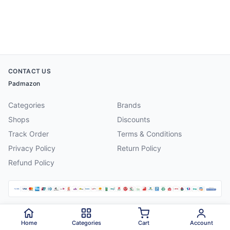
CONTACT US
Padmazon
Categories
Brands
Shops
Discounts
Track Order
Terms & Conditions
Privacy Policy
Return Policy
Refund Policy
©
2026
Padmazon
. All rights reserved.
Home
Categories
Cart
Account