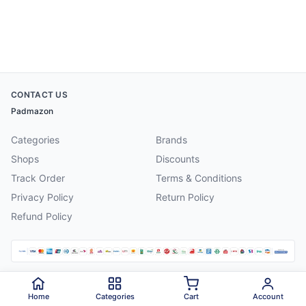
CONTACT US
Padmazon
Categories
Brands
Shops
Discounts
Track Order
Terms & Conditions
Privacy Policy
Return Policy
Refund Policy
©
2026
Padmazon
. All rights reserved.
Home
Categories
Cart
Account