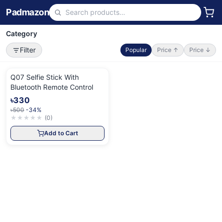
Padmazon
Category
Filter
Popular
Price ↑
Price ↓
Q07 Selfie Stick With
Bluetooth Remote Control
৳330
৳500
-34%
★
★
★
★
★
(
0
)
Add to Cart