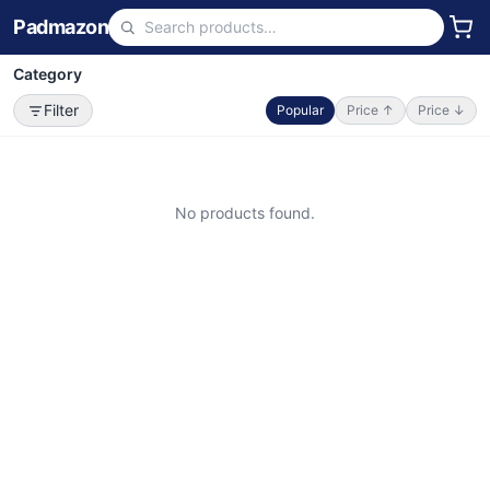
Padmazon
Category
Filter
Popular
Price ↑
Price ↓
No products found.