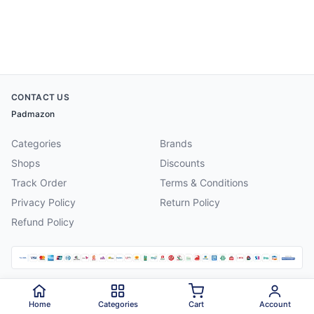
CONTACT US
Padmazon
Categories
Brands
Shops
Discounts
Track Order
Terms & Conditions
Privacy Policy
Return Policy
Refund Policy
©
2026
Padmazon
. All rights reserved.
Home
Categories
Cart
Account