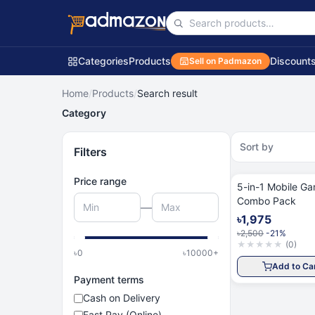
Categories
Products
Discount
Sell on Padmazon
Home
/
Products
/
Search result
Category
Sort by
Filters
Price range
5-in-1 Mobile G
Combo Pack
—
৳1,975
৳2,500
-21%
★
★
★
★
★
(
0
)
৳
0
৳
10000
+
Add to Ca
Payment terms
Cash on Delivery
Fast Pay (Online)