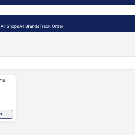
s
All Shops
All Brands
Track Order
ame
rt