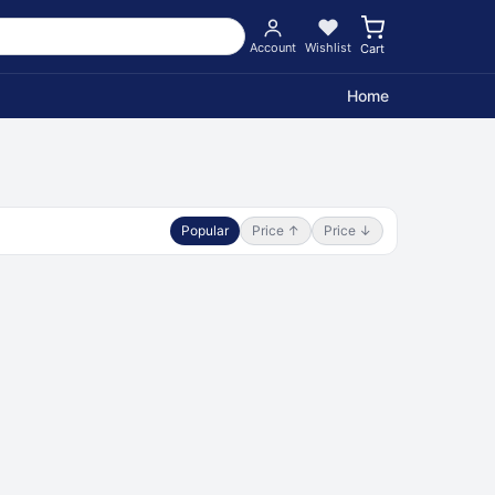
Account
Wishlist
Cart
Home
Popular
Price ↑
Price ↓