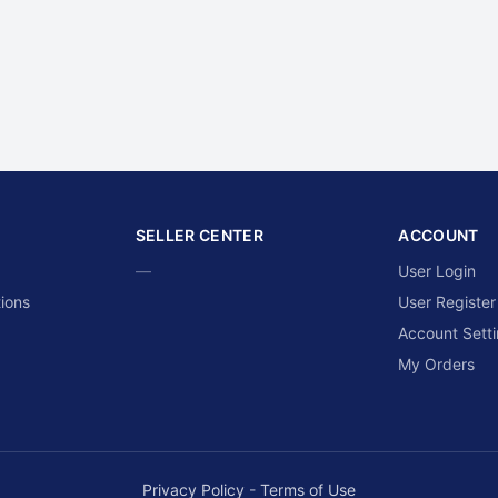
SELLER CENTER
ACCOUNT
—
User Login
ions
User Register
Account Sett
My Orders
Privacy Policy
-
Terms of Use