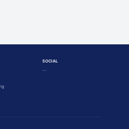
SOCIAL
—
ing