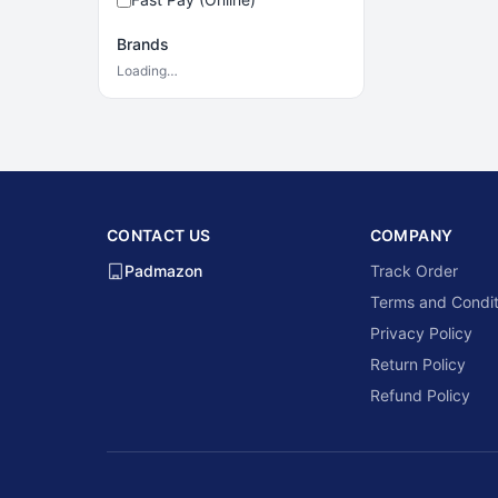
Brands
Loading…
CONTACT US
COMPANY
Padmazon
Track Order
Terms and Condit
Privacy Policy
Return Policy
Refund Policy