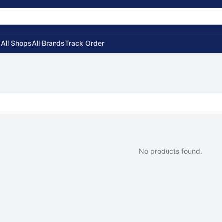
s
All Shops
All Brands
Track Order
No products found.