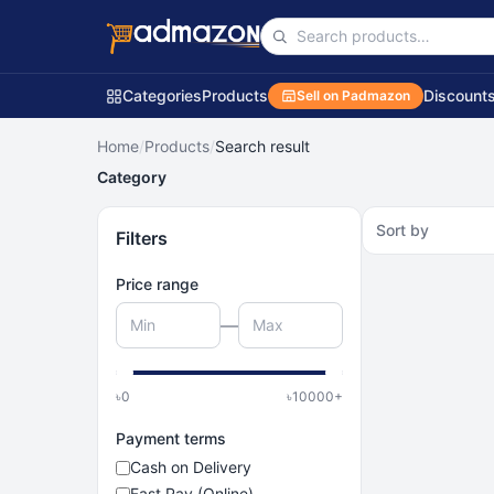
Categories
Products
Discount
Sell on Padmazon
Home
/
Products
/
Search result
Category
Sort by
Filters
Price range
—
৳
0
৳
10000
+
Payment terms
Cash on Delivery
Fast Pay (Online)