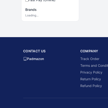
Brands
Loading…
CONTACT US
COMPANY
Padmazon
Track Order
Terms and Condit
Privacy Policy
Return Policy
Refund Policy