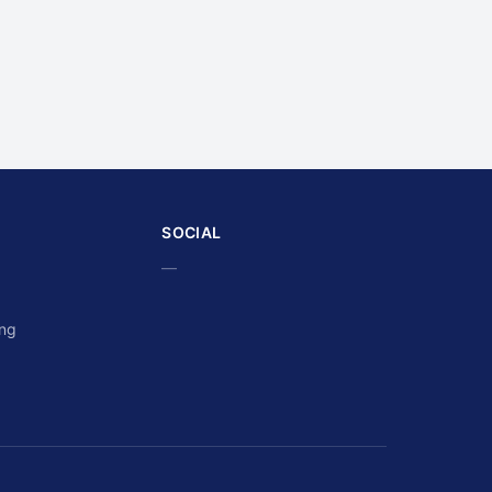
SOCIAL
—
ing