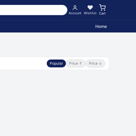
Account
Wishlist
Cart
Home
Popular
Price ↑
Price ↓