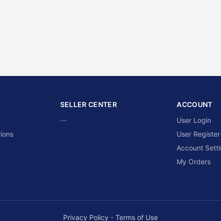
SELLER CENTER
ACCOUNT
—
User Login
ions
User Register
Account Sett
My Orders
Privacy Policy
-
Terms of Use