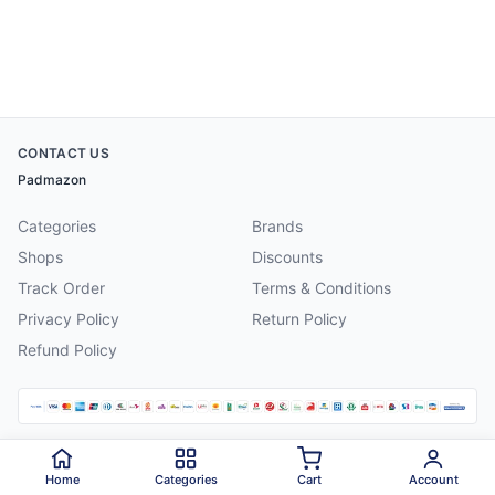
CONTACT US
Padmazon
Categories
Brands
Shops
Discounts
Track Order
Terms & Conditions
Privacy Policy
Return Policy
Refund Policy
©
2026
Padmazon
. All rights reserved.
Home
Categories
Cart
Account