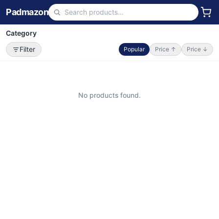
Padmazon
Category
Filter
Popular
Price ↑
Price ↓
No products found.