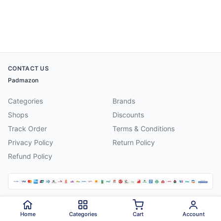
CONTACT US
Padmazon
Categories
Brands
Shops
Discounts
Track Order
Terms & Conditions
Privacy Policy
Return Policy
Refund Policy
©
2026
Padmazon
. All rights reserved.
Home
Categories
Cart
Account