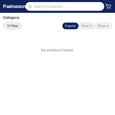
Padmazon
Category
Filter
Popular
Price ↑
Price ↓
No products found.