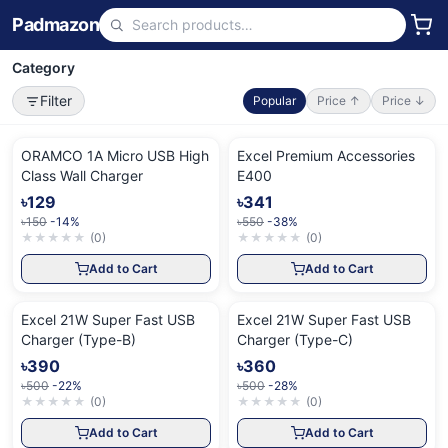
Padmazon
Category
Filter
Popular
Price ↑
Price ↓
ORAMCO 1A Micro USB High
Excel Premium Accessories
Class Wall Charger
E400
৳129
৳341
৳150
-14%
৳550
-38%
★
★
★
★
★
(
0
)
★
★
★
★
★
(
0
)
Add to Cart
Add to Cart
Excel 21W Super Fast USB
Excel 21W Super Fast USB
Charger (Type-B)
Charger (Type-C)
৳390
৳360
৳500
-22%
৳500
-28%
★
★
★
★
★
(
0
)
★
★
★
★
★
(
0
)
Add to Cart
Add to Cart