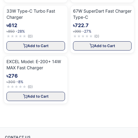
33W Type-C Turbo Fast
67W SuperDart Fast Charger
Charger
Type-C
৳612
৳722.7
৳850
-28%
৳990
-27%
★
★
★
★
★
(
0
)
★
★
★
★
★
(
0
)
Add to Cart
Add to Cart
EXCEL Model: E-200+ 14W
MAX Fast Charger
৳276
৳300
-8%
★
★
★
★
★
(
0
)
Add to Cart
CONTACT US