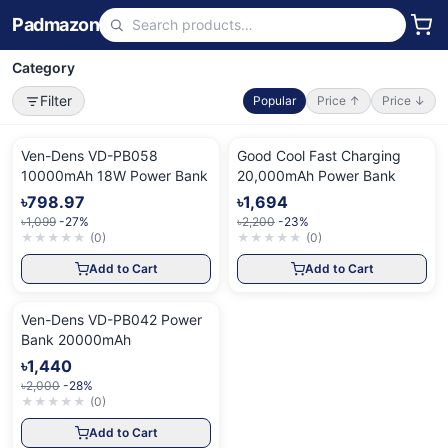
Padmazon
Category
Filter
Popular
Price ↑
Price ↓
Ven-Dens VD-PB058
Good Cool Fast Charging
10000mAh 18W Power Bank
20,000mAh Power Bank
৳798.97
৳1,694
৳1,099
-27%
৳2,200
-23%
★
★
★
★
★
(
0
)
★
★
★
★
★
(
0
)
Add to Cart
Add to Cart
Ven-Dens VD-PB042 Power
Bank 20000mAh
৳1,440
৳2,000
-28%
★
★
★
★
★
(
0
)
Add to Cart