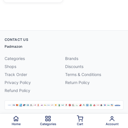
CONTACT US
Padmazon
Categories
Brands
Shops
Discounts
Track Order
Terms & Conditions
Privacy Policy
Return Policy
Refund Policy
©
2026
Padmazon
. All rights reserved.
Home
Categories
Cart
Account