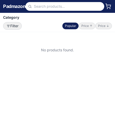
Padmazon
Category
Filter
Popular
Price ↑
Price ↓
No products found.