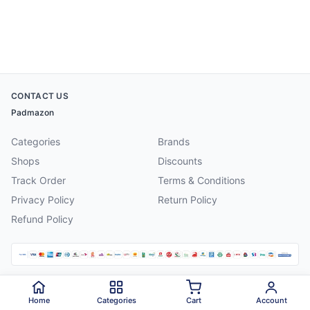
CONTACT US
Padmazon
Categories
Brands
Shops
Discounts
Track Order
Terms & Conditions
Privacy Policy
Return Policy
Refund Policy
©
2026
Padmazon
. All rights reserved.
Home
Categories
Cart
Account