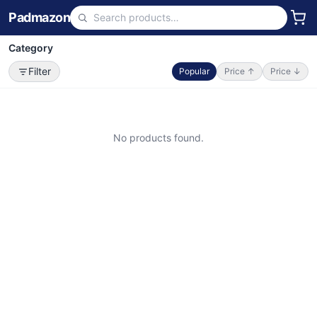
Padmazon
Category
Filter
Popular
Price ↑
Price ↓
No products found.