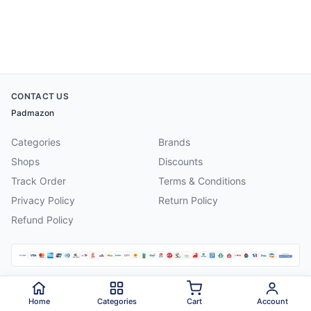
CONTACT US
Padmazon
Categories
Brands
Shops
Discounts
Track Order
Terms & Conditions
Privacy Policy
Return Policy
Refund Policy
©
2026
Padmazon
. All rights reserved.
Home
Categories
Cart
Account