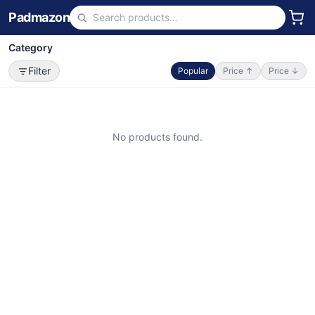
Padmazon
Category
Filter
Popular
Price ↑
Price ↓
No products found.