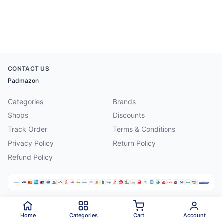
CONTACT US
Padmazon
Categories
Brands
Shops
Discounts
Track Order
Terms & Conditions
Privacy Policy
Return Policy
Refund Policy
©
2026
Padmazon
. All rights reserved.
Home
Categories
Cart
Account