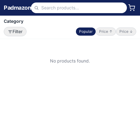
Padmazon
Category
Filter
Popular
Price ↑
Price ↓
No products found.