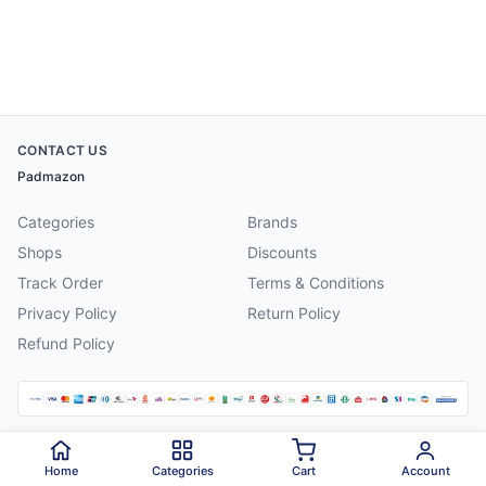
CONTACT US
Padmazon
Categories
Brands
Shops
Discounts
Track Order
Terms & Conditions
Privacy Policy
Return Policy
Refund Policy
©
2026
Padmazon
. All rights reserved.
Home
Categories
Cart
Account