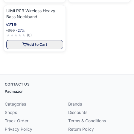
Uiisii R03 Wireless Heavy
Bass Neckband
৳219
৳300
-27%
★
★
★
★
★
(
0
)
Add to Cart
CONTACT US
Padmazon
Categories
Brands
Shops
Discounts
Track Order
Terms & Conditions
Privacy Policy
Return Policy