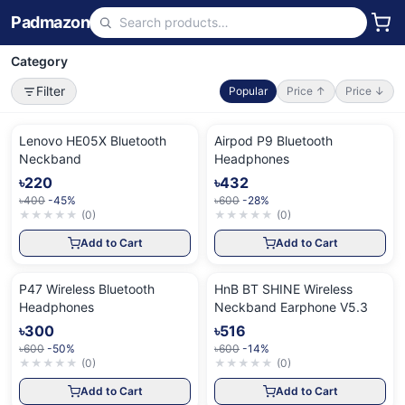
Padmazon
Category
Filter
Popular
Price ↑
Price ↓
Lenovo HE05X Bluetooth
Airpod P9 Bluetooth
Neckband
Headphones
৳220
৳432
৳400
-45%
৳600
-28%
★
★
★
★
★
(
0
)
★
★
★
★
★
(
0
)
Add to Cart
Add to Cart
P47 Wireless Bluetooth
HnB BT SHINE Wireless
Headphones
Neckband Earphone V5.3
৳300
৳516
৳600
-50%
৳600
-14%
★
★
★
★
★
(
0
)
★
★
★
★
★
(
0
)
Add to Cart
Add to Cart