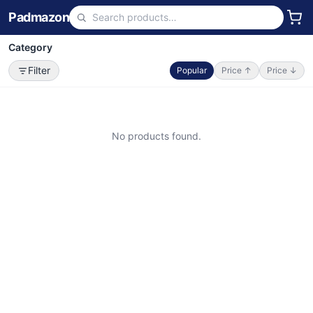
Padmazon
Category
Filter
Popular
Price ↑
Price ↓
No products found.