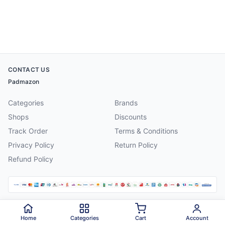
CONTACT US
Padmazon
Categories
Brands
Shops
Discounts
Track Order
Terms & Conditions
Privacy Policy
Return Policy
Refund Policy
©
2026
Padmazon
. All rights reserved.
Home
Categories
Cart
Account