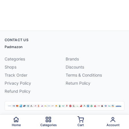
CONTACT US
Padmazon
Categories
Brands
Shops
Discounts
Track Order
Terms & Conditions
Privacy Policy
Return Policy
Refund Policy
©
2026
Padmazon
. All rights reserved.
Home
Categories
Cart
Account