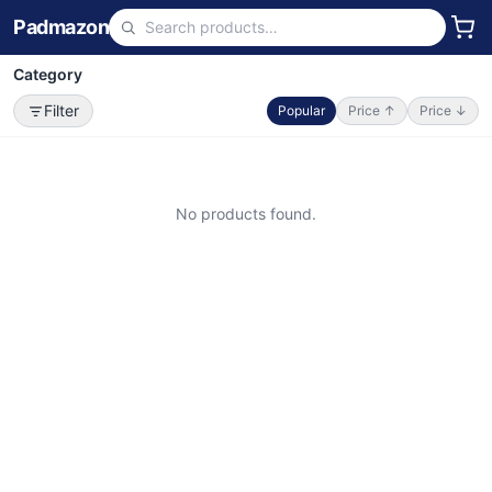
Padmazon
Category
Filter
Popular
Price ↑
Price ↓
No products found.