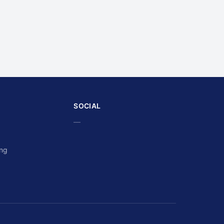
SOCIAL
—
ing