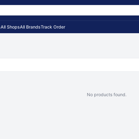
s
All Shops
All Brands
Track Order
No products found.