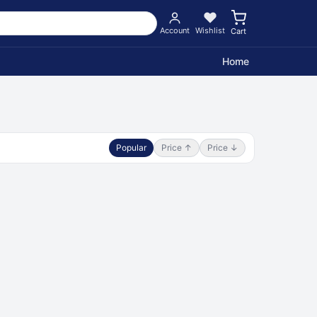
Account
Wishlist
Cart
Home
Popular
Price ↑
Price ↓