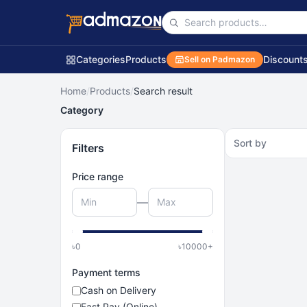
Categories
Products
Discount
Sell on Padmazon
Home
/
Products
/
Search result
Category
Sort by
Filters
Price range
—
৳
0
৳
10000
+
Payment terms
Cash on Delivery
Fast Pay (Online)