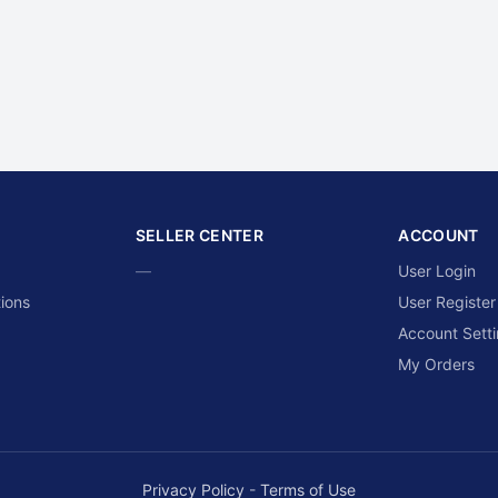
SELLER CENTER
ACCOUNT
—
User Login
ions
User Register
Account Sett
My Orders
Privacy Policy
-
Terms of Use