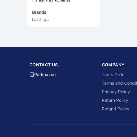
Brands
Loading…
CONTACT US
COMPANY
Padmazon
Track Order
Terms and Condit
Privacy Policy
Return Policy
Refund Policy