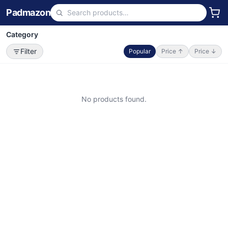
Padmazon
Category
Filter
Popular
Price ↑
Price ↓
No products found.