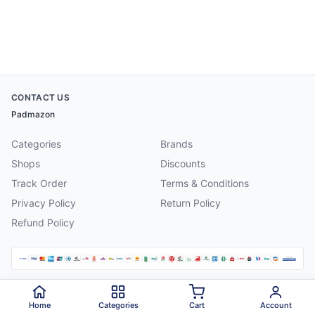
CONTACT US
Padmazon
Categories
Brands
Shops
Discounts
Track Order
Terms & Conditions
Privacy Policy
Return Policy
Refund Policy
©
2026
Padmazon
. All rights reserved.
Home
Categories
Cart
Account