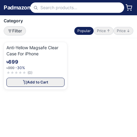
Padmazon
Category
Filter
Popular
Price ↑
Price ↓
Anti-Yellow Magsafe Clear
Case For iPhone
৳699
৳999
-30%
★
★
★
★
★
(
0
)
Add to Cart