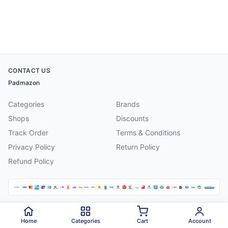
CONTACT US
Padmazon
Categories
Brands
Shops
Discounts
Track Order
Terms & Conditions
Privacy Policy
Return Policy
Refund Policy
©
2026
Padmazon
. All rights reserved.
Home
Categories
Cart
Account