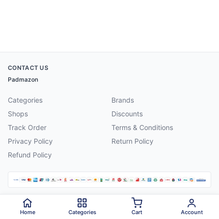
CONTACT US
Padmazon
Categories
Brands
Shops
Discounts
Track Order
Terms & Conditions
Privacy Policy
Return Policy
Refund Policy
©
2026
Padmazon
. All rights reserved.
Home
Categories
Cart
Account