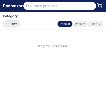
Padmazon
Category
Filter
Popular
Price ↑
Price ↓
No products found.