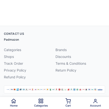
CONTACT US
Padmazon
Categories
Brands
Shops
Discounts
Track Order
Terms & Conditions
Privacy Policy
Return Policy
Refund Policy
©
2026
Padmazon
. All rights reserved.
Home
Categories
Cart
Account