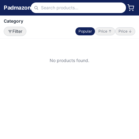
Padmazon
Category
Filter
Popular
Price ↑
Price ↓
No products found.