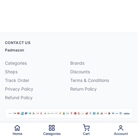
CONTACT US
Padmazon
Categories
Brands
Shops
Discounts
Track Order
Terms & Conditions
Privacy Policy
Return Policy
Refund Policy
©
2026
Padmazon
. All rights reserved.
Home
Categories
Cart
Account