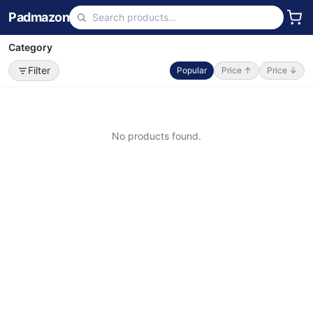
Padmazon
Category
Filter
Popular
Price ↑
Price ↓
No products found.