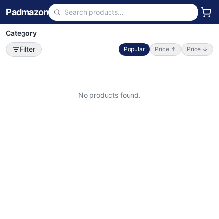
Padmazon
Category
Filter
Popular
Price ↑
Price ↓
No products found.