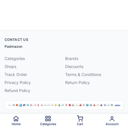
CONTACT US
Padmazon
Categories
Brands
Shops
Discounts
Track Order
Terms & Conditions
Privacy Policy
Return Policy
Refund Policy
©
2026
Padmazon
. All rights reserved.
Home
Categories
Cart
Account