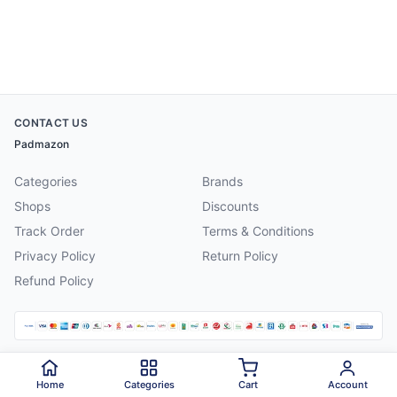
CONTACT US
Padmazon
Categories
Brands
Shops
Discounts
Track Order
Terms & Conditions
Privacy Policy
Return Policy
Refund Policy
©
2026
Padmazon
. All rights reserved.
Home
Categories
Cart
Account