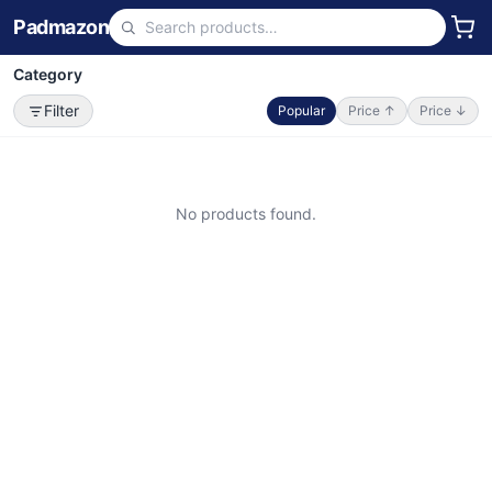
Padmazon
Category
Filter
Popular
Price ↑
Price ↓
No products found.