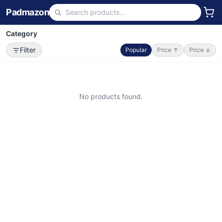
Padmazon
Category
Filter
Popular
Price ↑
Price ↓
No products found.