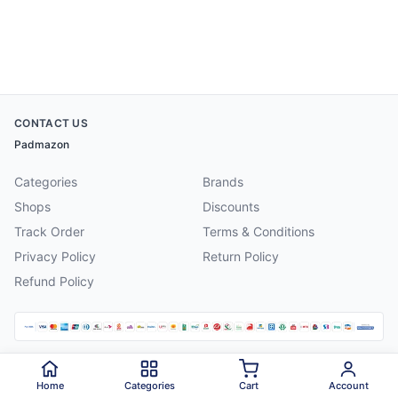
CONTACT US
Padmazon
Categories
Brands
Shops
Discounts
Track Order
Terms & Conditions
Privacy Policy
Return Policy
Refund Policy
©
2026
Padmazon
. All rights reserved.
Home
Categories
Cart
Account