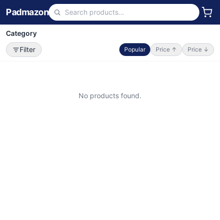
Padmazon
Category
Filter
Popular
Price ↑
Price ↓
No products found.