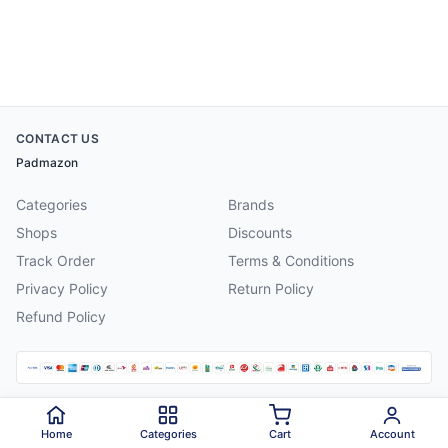
CONTACT US
Padmazon
Categories
Brands
Shops
Discounts
Track Order
Terms & Conditions
Privacy Policy
Return Policy
Refund Policy
©
2026
Padmazon
. All rights reserved.
Home
Categories
Cart
Account