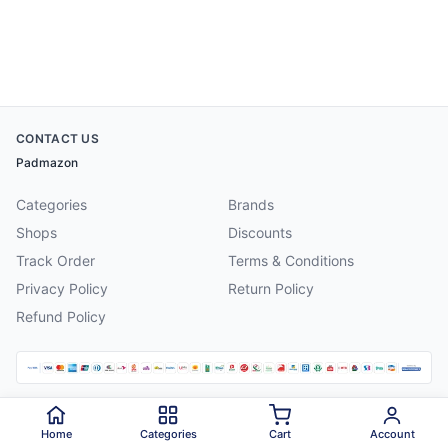
CONTACT US
Padmazon
Categories
Brands
Shops
Discounts
Track Order
Terms & Conditions
Privacy Policy
Return Policy
Refund Policy
©
2026
Padmazon
. All rights reserved.
Home
Categories
Cart
Account