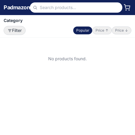
Padmazon
Category
Filter
Popular
Price ↑
Price ↓
No products found.